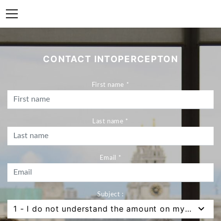
CONTACT INTOPERCEPTON
First name *
Last name *
Email *
Subject :
1 - I do not understand the amount on my bank statement