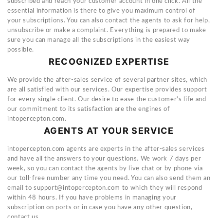
subscribed and reach your customer account in one click. All the
essential information is there to give you maximum control of
your subscriptions. You can also contact the agents to ask for help,
unsubscribe or make a complaint. Everything is prepared to make
sure you can manage all the subscriptions in the easiest way
possible.
RECOGNIZED EXPERTISE
We provide the after-sales service of several partner sites, which
are all satisfied with our services. Our expertise provides support
for every single client. Our desire to ease the customer's life and
our commitment to its satisfaction are the engines of
intopercepton.com.
AGENTS AT YOUR SERVICE
intopercepton.com agents are experts in the after-sales services
and have all the answers to your questions. We work 7 days per
week, so you can contact the agents by live chat or by phone via
our toll-free number any time you need. You can also send them an
email to
support@intopercepton.com
to which they will respond
within 48 hours. If you have problems in managing your
subscription on ports or in case you have any other question,
contact us.