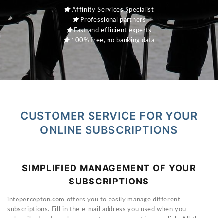
Affinity Services Specialist
Professional partners
Fast and efficient experts
100% free, no banking data
CUSTOMER SERVICE FOR YOUR
ONLINE SUBSCRIPTIONS
SIMPLIFIED MANAGEMENT OF YOUR
SUBSCRIPTIONS
intopercepton.com offers you to easily manage different
subscriptions. Fill in the e-mail address you used when you