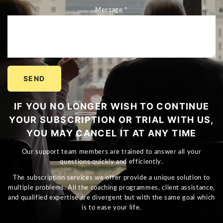
Message *
SEND
IF YOU NO LONGER WISH TO CONTINUE
YOUR SUBSCRIPTION OR TRIAL WITH US,
YOU MAY CANCEL IT AT ANY TIME
Our support team members are trained to answer all your
questions quickly and efficiently.
The subscription services we offer provide a unique solution to
multiple problems. All the coaching programmes, client assistance,
and qualified expertise are divergent but with the same goal which
is to ease your life.