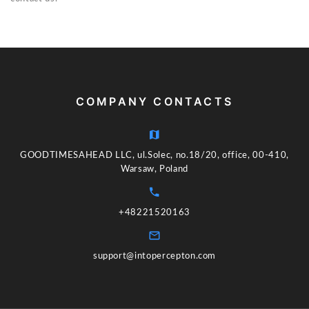
COMPANY CONTACTS
GOODTIMESAHEAD LLC, ul.Solec, no.18/20, office, 00-410,
Warsaw, Poland
+48221520163
support@intopercepton.com